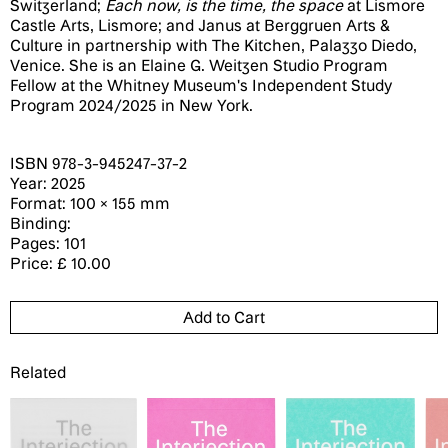
Switzerland;
Each now, is the time, the space
at Lismore
Castle Arts, Lismore; and Janus at Berggruen Arts &
Culture in partnership with The Kitchen, Palazzo Diedo,
Venice. She is an Elaine G. Weitzen Studio Program
Fellow at the Whitney Museum's Independent Study
Program 2024/2025 in New York.
ISBN 978-3-945247-37-2
Year: 2025
Format: 100 × 155 mm
Binding:
Pages: 101
Price: £ 10.00
Related