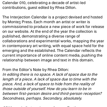
Calendar 010, celebrating a decade of artist-led
contributions, guest edited by Rhea Dillon.
The Interjection Calendar is a project devised and hosted
by Montez Press. Each month an artist or writer is
commissioned to produce a new piece of work for release
on our website. At the end of the year the collection is
published, demonstrating a diverse range of
collaborations and experimental works, mapping the year
in contemporary art writing, with equal space held for the
emerging and the established. The Calendar reflects the
current importance of online content media, pushing the
relationship between image and text in this domain.
From the Editor’s Note by Rhea Dillon:
In editing there is no space. A lack of space due to the
length of a piece. A lack of space due to time with the
piece. And, a lack of space to hide from the reality of
those outside of yourself. How do you learn to be in
between first-person desire and third-person reception?
Secondness, perhaps. Secondary, absolutely.