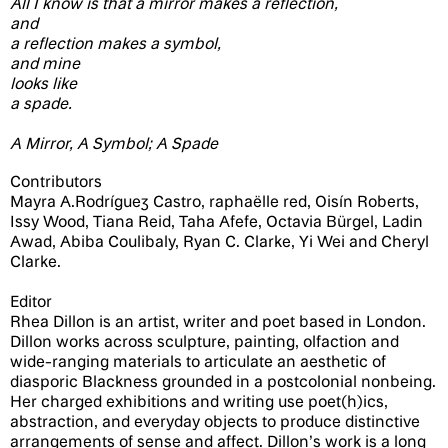
All I know is that a mirror makes a reflection,
and
a reflection makes a symbol,
and mine
looks like
a spade.
A Mirror, A Symbol; A Spade
Contributors
Mayra A.Rodríguez Castro, raphaëlle red, Oisín Roberts,
Issy Wood, Tiana Reid, Taha Afefe, Octavia Bürgel, Ladin
Awad, Abiba Coulibaly, Ryan C. Clarke, Yi Wei and Cheryl
Clarke.
Editor
Rhea Dillon is an artist, writer and poet based in London.
Dillon works across sculpture, painting, olfaction and
wide-ranging materials to articulate an aesthetic of
diasporic Blackness grounded in a postcolonial nonbeing.
Her charged exhibitions and writing use poet(h)ics,
abstraction, and everyday objects to produce distinctive
arrangements of sense and affect. Dillon’s work is a long