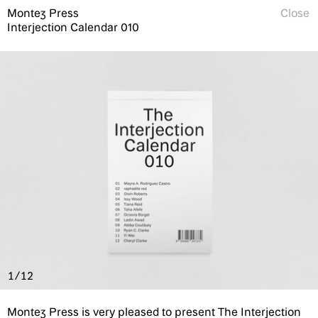
Montez Press
Close
Interjection Calendar 010
1/12
Montez Press is very pleased to present The Interjection