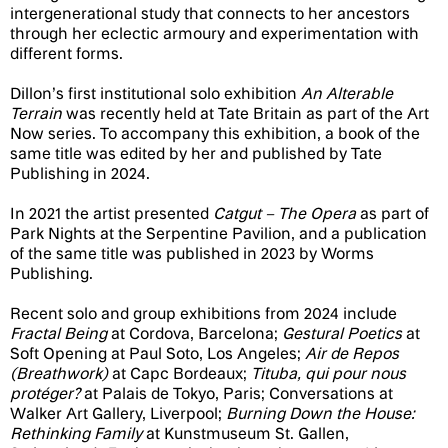
intergenerational study that connects to her ancestors
through her eclectic armoury and experimentation with
different forms.
Dillon’s first institutional solo exhibition
An Alterable
Terrain
was recently held at Tate Britain as part of the Art
Now series. To accompany this exhibition, a book of the
same title was edited by her and published by Tate
Publishing in 2024.
In 2021 the artist presented
Catgut – The Opera
as part of
Park Nights at the Serpentine Pavilion, and a publication
of the same title was published in 2023 by Worms
Publishing.
Recent solo and group exhibitions from 2024 include
Fractal Being
at Cordova, Barcelona;
Gestural Poetics
at
Soft Opening at Paul Soto, Los Angeles;
Air de Repos
(Breathwork)
at Capc Bordeaux;
Tituba, qui pour nous
protéger?
at Palais de Tokyo, Paris; Conversations at
Walker Art Gallery, Liverpool;
Burning Down the House:
Rethinking Family
at Kunstmuseum St. Gallen,