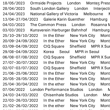
18/05/2023
Ormside Projects
London
Montez Press
28/04/2023
South London Gallery
London
Interjec
24/04/2023
National Gallery of Victoria
Melbourne
13/04–27/04/2023
Galerie Karin Guenther
Hamburg
04/03/2023
The Common Press
London
Rosanna Mc
03/03/2023
Kunsverein Harburger Bahnhof
Hambur
25/10–29/10/2022
In the Ether
New York City
Mont
20/09–24/09/2022
In the Ether
New York City
Mont
03/09–04/09/2022
CIQ Square
Sheffield
MPR X Sum
29/08–04/09/2022
Korea
Seoul
MPR in Seoul
06/08–07/08/2022
CIQ Square
Sheffield
MPR X Sum
27/07–30/07/2022
In the Ether
New York City
Monte
02/07–03/07/2022
CIQ Square
Sheffield
MPR X Sum
21/06–25/06/2022
In the Ether
New York City
Mont
20/05–28/05/2022
In the Ether
New York City
Mont
25/04–30/04/2022
In the ether
New York City
Monte
07/04/2022
London Performance Studios
London
M
24/03–24/03/2022
Chisenhale Studios
London
Mon
22/03–26/03/2022
In the ether
New York City
Mont
21/02–26/02/2022
In the ether
New York City
Mont