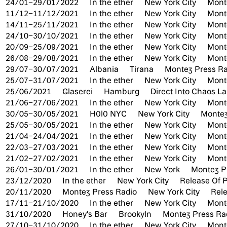
24/01–29/01/2022
In the ether
New York City
Mont
11/12–11/12/2021
In the ether
New York City
Mont
14/11–25/11/2021
In the ether
New York City
Mont
24/10–30/10/2021
In the ether
New York City
Mont
20/09–25/09/2021
In the ether
New York City
Mont
26/08–29/08/2021
In the ether
New York City
Mont
29/07–30/07/2021
Albania
Tirana
Montez Press Ra
25/07–31/07/2021
In the ether
New York City
Mont
25/06/2021
Glaserei
Hamburg
Direct Into Chaos L
21/06–27/06/2021
In the ether
New York City
Mont
30/05–30/05/2021
H0l0 NYC
New York City
Montez
25/05–30/05/2021
In the ether
New York City
Mont
21/04–24/04/2021
In the ether
New York City
Mont
22/03–27/03/2021
In the ether
New York City
Mont
21/02–27/02/2021
In the ether
New York City
Mont
26/01–30/01/2021
In the ether
New York
Montez P
23/12/2020
In the ether
New York City
Release Of P
20/11/2020
Montez Press Radio
New York City
Rele
17/11–21/10/2020
In the ether
New York City
Mont
31/10/2020
Honey's Bar
Brookyln
Montez Press Rad
27/10–31/10/2020
In the ether
New York City
Mont