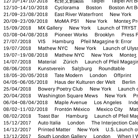
12/10–14/10/2018
松菸文創園區
Taipei
Taipei Art B
12/10–14/10/2018
Cyclorama
Boston
Boston Art B
21/09–23/08/2018
East River Waterfront
New York
20/09–23/09/2018
MoMA PS1
New York
Montez Pre
15/09/2018
MX Gallery
New York
Launch of TRYST 
03/08–04/08/2018
Pioneer Works
Brooklyn
Press P
27/07/2018
VIS
Hamburg
Pfeil Magazine 9: Error
19/07/2018
Mathew NYC
New York
Launch of Ulys
19/07–19/08/2018
Mathew NYC
New York
Montez 
14/07/2018
Material
Zürich
Launch of Pfeil Magazin
08/06/2018
Kunstverein
Salzburg
Roundtable
18/05–20/05/2018
Tate Modern
London
Offprint
04/05–06/05/2018
Haus der Kulturen der Welt
Berlin
25/04/2018
Bowery Poetry Club
New York
Launch o
20/04/2018
Washington Square Mews
New York
Pr
06/04–08/04/2018
Maple Avenue
Los Angeles
Inde
08/02–11/02/2018
Frontón México
Mexico City
Mate
08/02/2018
Toast Bar
Hamburg
Launch of Pfeil Ma
15/12/2017
Auto Italia
London
The Interjection Ca
14/12/2017
Printed Matter
New York
U.S. Launch o
13/12/2017
South London Gallery
London
When I W