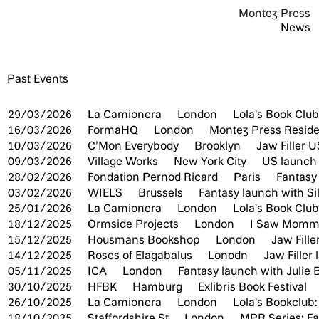
Montez Press
News
Past Events
29/03/2026
La Camionera
London
Lola's Book Club
16/03/2026
FormaHQ
London
Montez Press Resid
10/03/2026
C’Mon Everybody
Brooklyn
Jaw Filler 
09/03/2026
Village Works
New York City
US launch 
28/02/2026
Fondation Pernod Ricard
Paris
Fantasy
03/02/2026
WIELS
Brussels
Fantasy launch with Si
25/01/2026
La Camionera
London
Lola's Book Club:
18/12/2025
Ormside Projects
London
I Saw Mommy
15/12/2025
Housmans Bookshop
London
Jaw Fill
14/12/2025
Roses of Elagabalus
Lonodn
Jaw Filler
05/11/2025
ICA
London
Fantasy launch with Julie
30/10/2025
HFBK
Hamburg
Exlibris Book Festival
26/10/2025
La Camionera
London
Lola's Bookclub:
18/10/2025
Staffordshire St
London
MPR Series: F