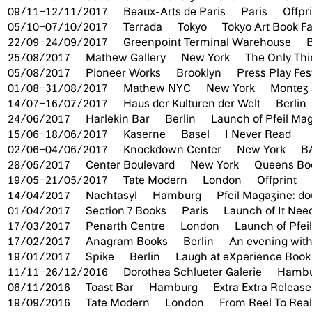
09/11–12/11/2017
Beaux-Arts de Paris
Paris
Offpr
05/10–07/10/2017
Terrada
Tokyo
Tokyo Art Book Fa
22/09–24/09/2017
Greenpoint Terminal Warehouse
25/08/2017
Mathew Gallery
New York
The Only Thi
05/08/2017
Pioneer Works
Brooklyn
Press Play Fes
01/08–31/08/2017
Mathew NYC
New York
Montez
14/07–16/07/2017
Haus der Kulturen der Welt
Berlin
24/06/2017
Harlekin Bar
Berlin
Launch of Pfeil Mag
15/06–18/06/2017
Kaserne
Basel
I Never Read
02/06–04/06/2017
Knockdown Center
New York
B
28/05/2017
Center Boulevard
New York
Queens Boo
19/05–21/05/2017
Tate Modern
London
Offprint
14/04/2017
Nachtasyl
Hamburg
Pfeil Magazine: do
01/04/2017
Section 7 Books
Paris
Launch of It Nee
17/03/2017
Penarth Centre
London
Launch of Pfei
17/02/2017
Anagram Books
Berlin
An evening wit
19/01/2017
Spike
Berlin
Laugh at eXperience Book
11/11–26/12/2016
Dorothea Schlueter Galerie
Hamb
06/11/2016
Toast Bar
Hamburg
Extra Extra Release
19/09/2016
Tate Modern
London
From Reel To Rea