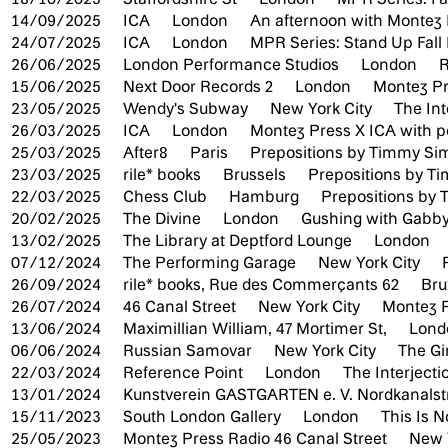
14/09/2025
ICA
London
An afternoon with Montez 
24/07/2025
ICA
London
MPR Series: Stand Up Fal
26/06/2025
London Performance Studios
London
R
15/06/2025
Next Door Records 2
London
Montez Pr
23/05/2025
Wendy's Subway
New York City
The Int
26/03/2025
ICA
London
Montez Press X ICA with 
25/03/2025
After8
Paris
Prepositions by Timmy S
23/03/2025
rile* books
Brussels
Prepositions by 
22/03/2025
Chess Club
Hamburg
Prepositions by
20/02/2025
The Divine
London
Gushing with Gabby
13/02/2025
The Library at Deptford Lounge
London
07/12/2024
The Performing Garage
New York City
26/09/2024
rile* books, Rue des Commerçants 62
Bru
26/07/2024
46 Canal Street
New York City
Montez P
13/06/2024
Maximillian William, 47 Mortimer St,
Lon
06/06/2024
Russian Samovar
New York City
The Gi
22/03/2024
Reference Point
London
The Interject
13/01/2024
Kunstverein GASTGARTEN e. V. Nordkanalst
15/11/2023
South London Gallery
London
This Is 
25/05/2023
Montez Press Radio 46 Canal Street
New 