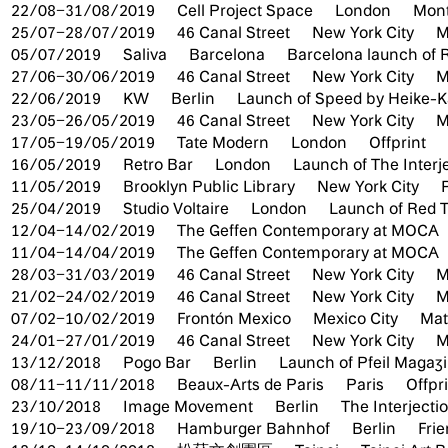
22/08–31/08/2019
Cell Project Space
London
Mont
25/07–28/07/2019
46 Canal Street
New York City
M
05/07/2019
Saliva
Barcelona
Barcelona launch of 
27/06–30/06/2019
46 Canal Street
New York City
M
22/06/2019
KW
Berlin
Launch of Speed by Heike-Ka
23/05–26/05/2019
46 Canal Street
New York City
M
17/05–19/05/2019
Tate Modern
London
Offprint
16/05/2019
Retro Bar
London
Launch of The Interj
11/05/2019
Brooklyn Public Library
New York City
25/04/2019
Studio Voltaire
London
Launch of Red 
12/04–14/02/2019
The Geffen Contemporary at MOCA
11/04–14/04/2019
The Geffen Contemporary at MOCA
28/03–31/03/2019
46 Canal Street
New York City
M
21/02–24/02/2019
46 Canal Street
New York City
M
07/02–10/02/2019
Frontón Mexico
Mexico City
Mate
24/01–27/01/2019
46 Canal Street
New York City
M
13/12/2018
Pogo Bar
Berlin
Launch of Pfeil Magaz
08/11–11/11/2018
Beaux-Arts de Paris
Paris
Offpr
23/10/2018
Image Movement
Berlin
The Interjecti
19/10–23/09/2018
Hamburger Bahnhof
Berlin
Fri