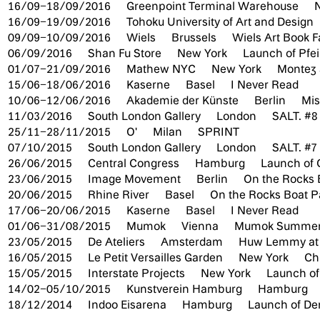
16/09–18/09/2016
Greenpoint Terminal Warehouse
16/09–19/09/2016
Tohoku University of Art and Design
09/09–10/09/2016
Wiels
Brussels
Wiels Art Book F
06/09/2016
Shan Fu Store
New York
Launch of Pfei
01/07–21/09/2016
Mathew NYC
New York
Montez
15/06–18/06/2016
Kaserne
Basel
I Never Read
10/06–12/06/2016
Akademie der Künste
Berlin
Mis
11/03/2016
South London Gallery
London
SALT. #8
25/11–28/11/2015
O'
Milan
SPRINT
07/10/2015
South London Gallery
London
SALT. #7
26/06/2015
Central Congress
Hamburg
Launch of 
23/06/2015
Image Movement
Berlin
On the Rocks 
20/06/2015
Rhine River
Basel
On the Rocks Boat P
17/06–20/06/2015
Kaserne
Basel
I Never Read
01/06–31/08/2015
Mumok
Vienna
Mumok Summer
23/05/2015
De Ateliers
Amsterdam
Huw Lemmy at 
16/05/2015
Le Petit Versailles Garden
New York
Ch
15/05/2015
Interstate Projects
New York
Launch o
14/02–05/10/2015
Kunstverein Hamburg
Hamburg
18/12/2014
Indoo Eisarena
Hamburg
Launch of Der