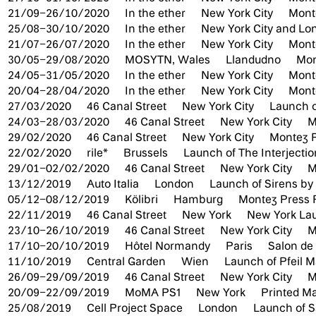
21/09–26/10/2020
In the ether
New York City
Mont
25/08–30/10/2020
In the ether
New York City and L
21/07–26/07/2020
In the ether
New York City
Mont
30/05–29/08/2020
MOSYTN, Wales
Llandudno
Mon
24/05–31/05/2020
In the ether
New York City
Mont
20/04–28/04/2020
In the ether
New York City
Mont
27/03/2020
46 Canal Street
New York City
Launch o
24/03–28/03/2020
46 Canal Street
New York City
M
29/02/2020
46 Canal Street
New York City
Montez P
22/02/2020
rile*
Brussels
Launch of The Interjecti
29/01–02/02/2020
46 Canal Street
New York City
M
13/12/2019
Auto Italia
London
Launch of Sirens by
05/12–08/12/2019
Kölibri
Hamburg
Montez Press 
22/11/2019
46 Canal Street
New York
New York Lau
23/10–26/10/2019
46 Canal Street
New York City
M
17/10–20/10/2019
Hôtel Normandy
Paris
Salon d
11/10/2019
Central Garden
Wien
Launch of Pfeil M
26/09–29/09/2019
46 Canal Street
New York City
M
20/09–22/09/2019
MoMA PS1
New York
Printed Ma
25/08/2019
Cell Project Space
London
Launch of Sa