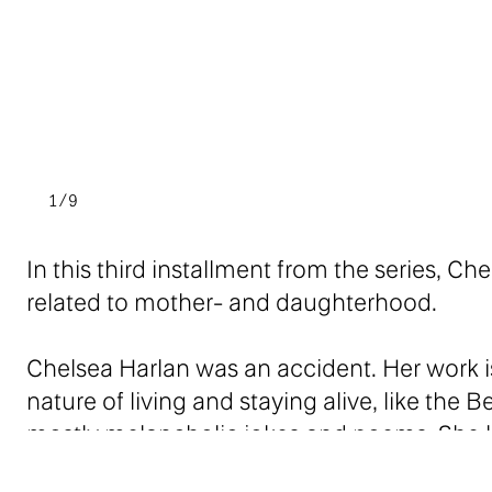
1/9
In this third installment from the series, C
related to mother- and daughterhood.
Chelsea Harlan was an accident. Her work is
nature of living and staying alive, like the B
mostly melancholic jokes and poems. She li