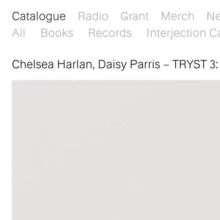
Catalogue
Radio
Grant
Merch
N
All
Books
Records
Interjection C
Chelsea Harlan, Daisy Parris
–
TRYST 3