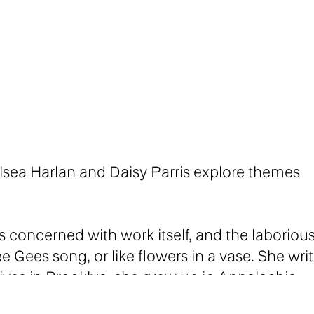
helsea Harlan and Daisy Parris explore themes
 concerned with work itself, and the laboriou
ee Gees song, or like flowers in a vase. She wri
ves in Brooklyn, she grew up in Appalachia.