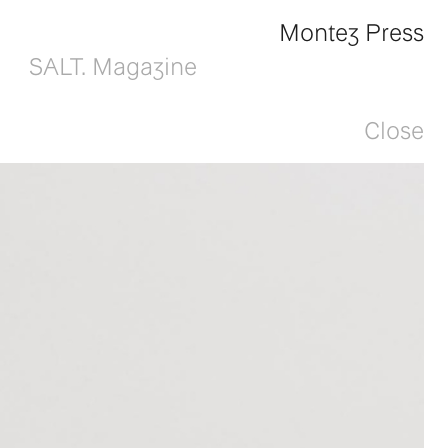
Montez Press
SALT. Magazine
Close