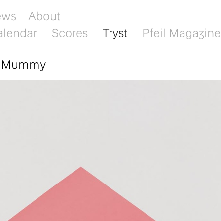
ews
About
alendar
Scores
Tryst
Pfeil Magazine
: Mummy