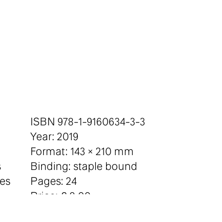
ISBN 978-1-9160634-3-3
Year: 2019
Format: 143 × 210 mm
s
Binding: staple bound
tes
Pages: 24
Price: £ 8.00