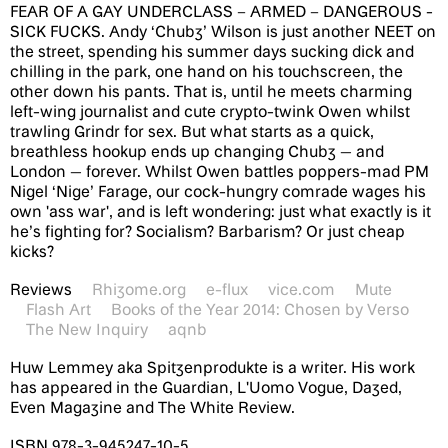
FEAR OF A GAY UNDERCLASS – ARMED – DANGEROUS -
SICK FUCKS. Andy ‘Chubz’ Wilson is just another NEET on
the street, spending his summer days sucking dick and
chilling in the park, one hand on his touchscreen, the
other down his pants. That is, until he meets charming
left-wing journalist and cute crypto-twink Owen whilst
trawling Grindr for sex. But what starts as a quick,
breathless hookup ends up changing Chubz — and
London — forever. Whilst Owen battles poppers-mad PM
Nigel ‘Nige’ Farage, our cock-hungry comrade wages his
own 'ass war', and is left wondering: just what exactly is it
he’s fighting for? Socialism? Barbarism? Or just cheap
kicks?
Reviews
Rhizome.org
e-flux
vice.com
Mute
Flash Art
Books of the Year 2014: Chosen by Verso
The New Inquiry
aqnb
Huw Lemmey aka Spitzenprodukte is a writer. His work
has appeared in the Guardian, L'Uomo Vogue, Dazed,
Even Magazine and The White Review.
ISBN 978-3-945247-10-5