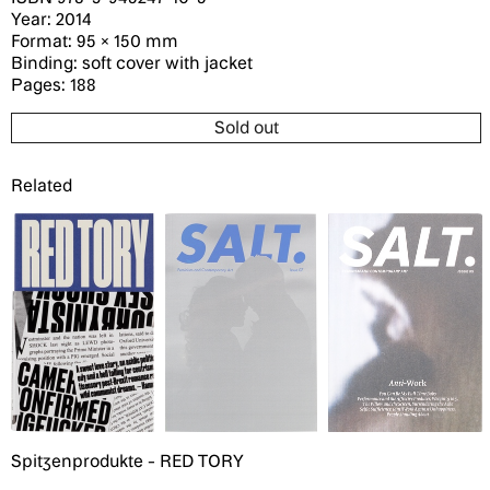
Year: 2014
Format: 95 × 150 mm
Binding: soft cover with jacket
Pages: 188
Sold out
Related
Spitzenprodukte - RED TORY