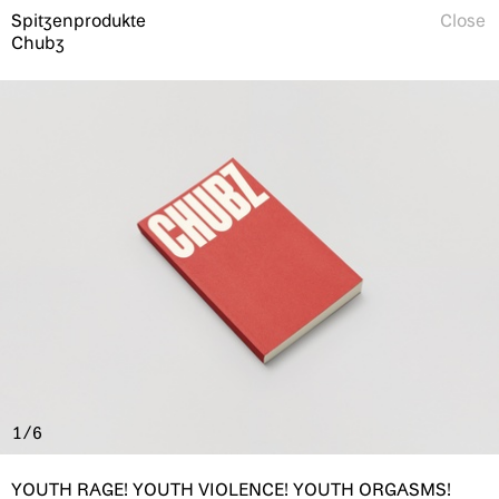
Spitzenprodukte
Close
Chubz
1/6
YOUTH RAGE! YOUTH VIOLENCE! YOUTH ORGASMS!